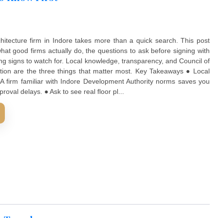
 What To Know First
he right architecture firm in Indore takes more than a quic
 through what good firms actually do, the questions to ask 
 the warning signs to watch for. Local knowledge, transpare
ure registration are the three things that matter most. Ke
 matters. A firm familiar with Indore Development Authori
y, and approval delays. ● Ask to see real floor pl...
D MORE