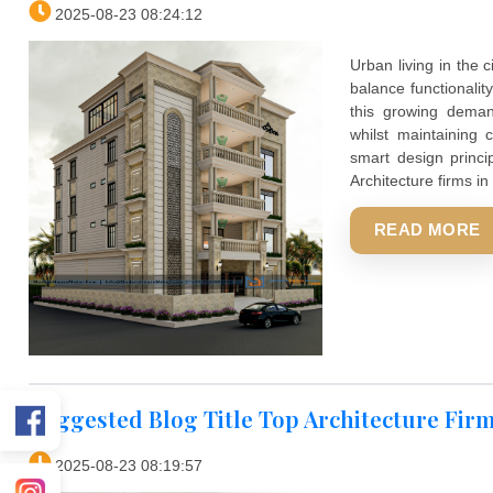
aesthetics
heritage 
ordinary 
interior w
Smart wall
REA
Top Architecture Firms In Indore F
2025-08-23 08:24:12
Urban liv
balance f
this gro