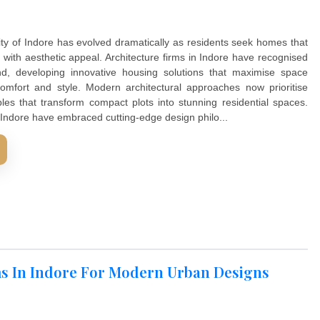
. Interior wall design plays a crucial role in creating spaces 
whilst embracing modern living standards. The right wall t
rooms into extraordinary living spaces Modern homeowners
all design solutions that reflect their lifestyle preferences 
 finishes create visual interest, enhance room functio...
D MORE
or Modern Urban Designs
ing in the city of Indore has evolved dramatically as reside
unctionality with aesthetic appeal. Architecture firms in Ind
wing demand, developing innovative housing solutions th