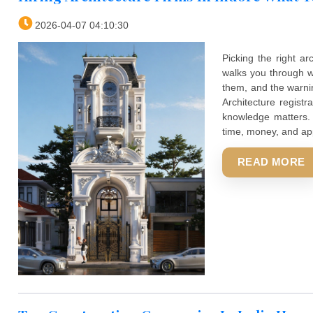
Hiring Architecture Firms In Indore
2026-04-07 04:10:30
Picking t
walks you
them, and
Architect
knowledge
time, mone
REA