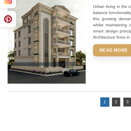
whilst ma
smart des
Architect
REA
Suggested Blog Title Top Architect
2025-08-23 08:19:57
Urban liv
balance f