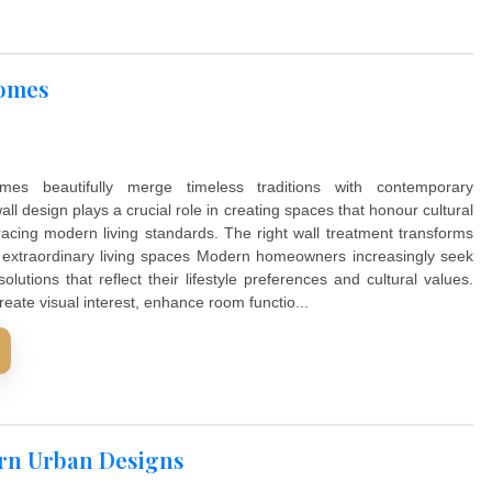
ndian Homes
Indian homes beautifully merge timeless traditions w