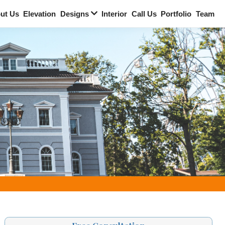
Home
About Us
Elevation
Designs
Interi