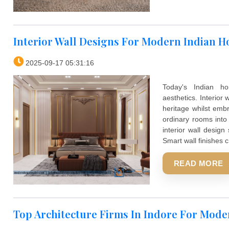
Interior Wall Designs For Modern I
2025-09-17 05:31:16
Today's 