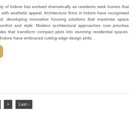
intaining comfort and style. Modern architectural approac
ign principles that transform compact plots into stunning 
ure firms in Indore have embraced cutting-edge design philo..
D MORE
ure Firms In Indore For Modern Urban 
ing in the city of Indore has evolved dramatically as reside
unctionality with aesthetic appeal. Architecture firms in Ind