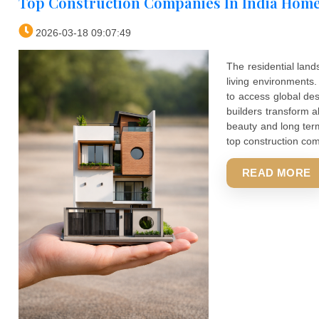
Top Construction Companies In Ind
2026-03-18 09:07:49
The resid
living en
to access 
builders t
beauty and
top constr
REA