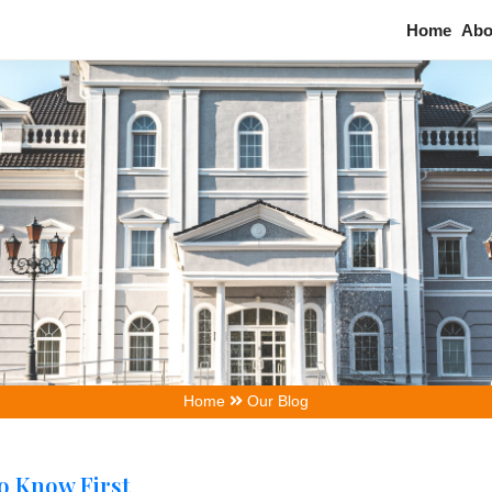
Home
Our Blog