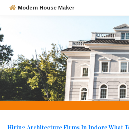
Modern House Maker