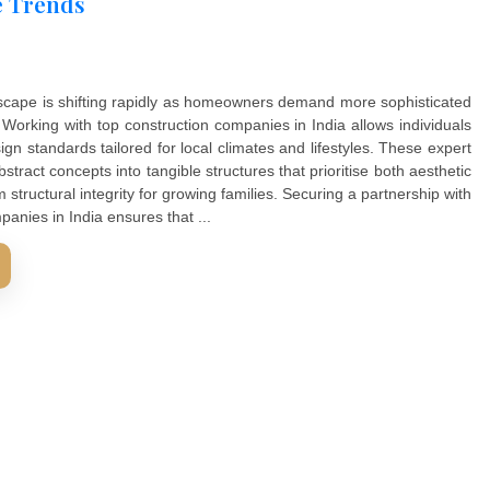
ia Home Trends
ential landscape is shifting rapidly as homeowners demand 
vironments. Working with top construction companies in India
global design standards tailored for local climates and lifes
ransform abstract concepts into tangible structures that prior
 long term structural integrity for growing families. Securin
uction companies in India ensures that ...
D MORE