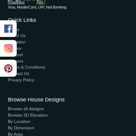
We have a dynamic and innovative design Experts who s
to provide fast and reliable services at unbeatable prices
We Accept Payment
Visa, MasterCard, UPI, Net Banking
Quick Links
Home