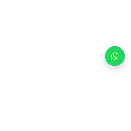
info@modernhousemakerz.com
Mon-Fri: 9am - 6pm
Sat: 10am - 3pm
© 2025 Modern House Maker Pvt Ltd. All Rights Reserved. |
Policy
|
Terms of Service