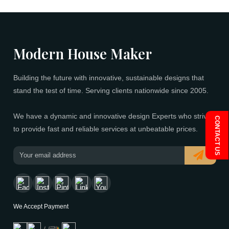
Modern House Maker
Building the future with innovative, sustainable designs t
stand the test of time. Serving clients nationwide since 