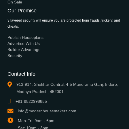
What We Do
Media Center
Blog
Professionals
Register Now
Be Our Associate
Sell Your Designs Online
Showcase Your Work
Get Leads
Business Alliance
Browse Plans
Search
Signature Plans