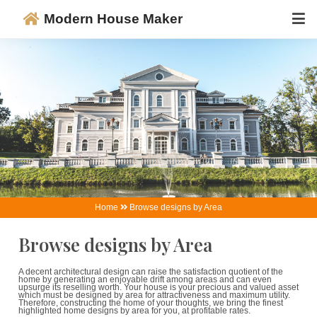
Modern House Maker
Home
Browse designs by Area
Browse designs by Area