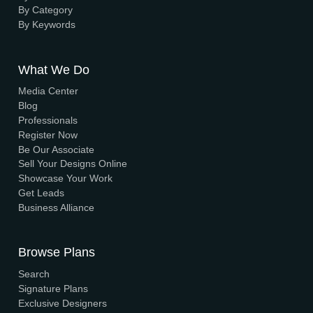
About Us
Elevation
Interior
Support
Careers
Terms & Conditions
Contact Us
Privacy Policy
Browse House Designs
Browse all designs
Browse 3D Elevation
By Location
By Dimension
By Area
By Category
By Keywords