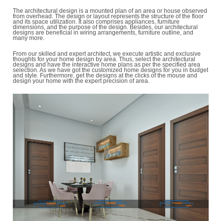
A decent architectural design can raise the satisfaction quotient of
home by generating an enjoyable drift among areas and can eve
upsurge its reselling worth. Your house is your precious and valu
which must be designed by area for attractiveness and maximum ut
Therefore, constructing the home of your thoughts, we bring the fi
highlighted home designs by area for you, at profitable rates.
The architectural design is a mounted plan of an area or house o
from overhead. The design or layout represents the structure of the
and its space utilization. It also comprises appliances, furniture
dimensions, and the purpose of the design. Besides, our architect
designs are beneficial in wiring arrangements, furniture outline, 
many more.
From our skilled and expert architect, we execute artistic and excl
thoughts for your home design by area. Thus, select the architectu
designs and have the interactive home plans as per the specified
selection. As we have got the customized home designs for you i
and style. Furthermore, get the designs at the clicks of the mouse
design your home with the expert precision of area.