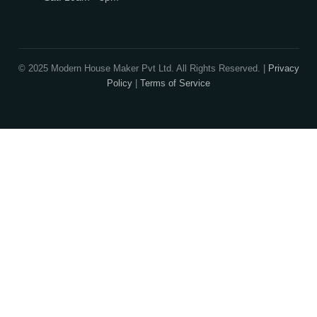
Exclusive Designers
On Sale
Our Promise
3 layered security will ensure you are protected from frauds, tricke
cheats.
Publish Houseplans
Advertise With Us
Builder Advantage
Security
Contact Info
913-914, Shekhar Central, 4-5 Manorama Ganj, In
Madhya Pradesh, 452001
+91-9522998855