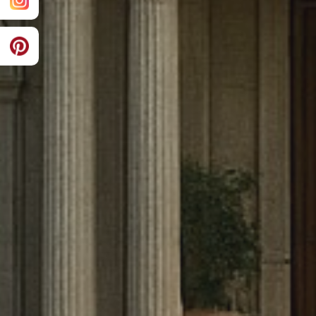
innovative design with unparalleled 
create homes that stand as testamen
functionality, and sustainability for g
come.
EXPLORE OUR WORK
CONTACT US
10000+
8
Projects Completed
Years Experience