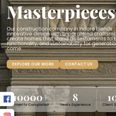
Crafting
T
Architectu
Masterpiec
Our construction company in Indore 