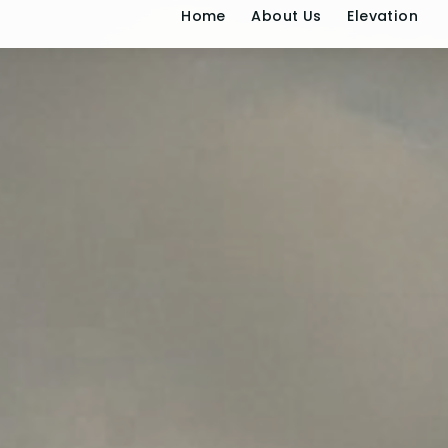
Home
About U