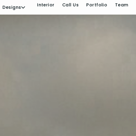
s
Elevation
Interior
Call 
Designs