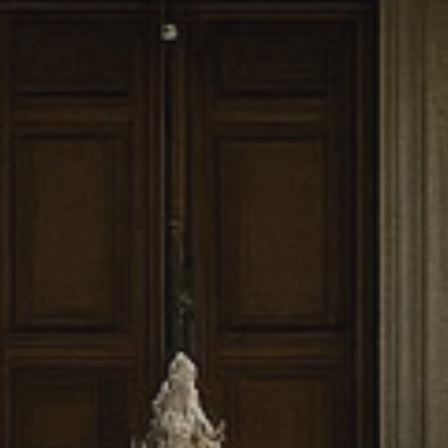
craftsmanship to
ts to beauty,
enerations to
100%
Client Satisfaction