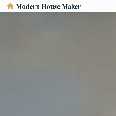
Modern House Maker