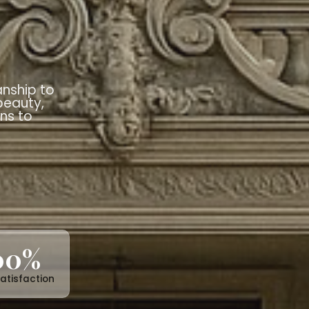
imeless
ral
es
blends