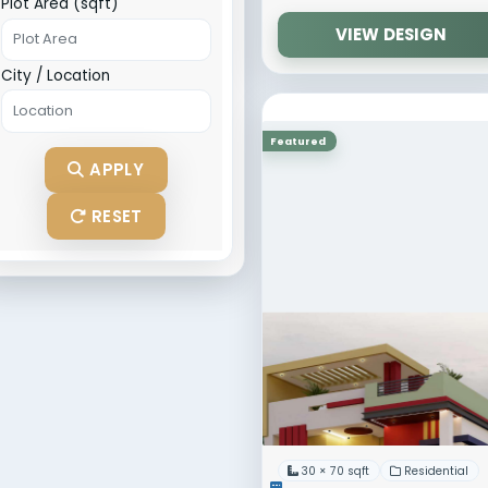
Width (ft)
Length (ft)
Direction
30 × 70
Dimens
Catego
Plot Area (sqft)
City / Location
Featured
APPLY