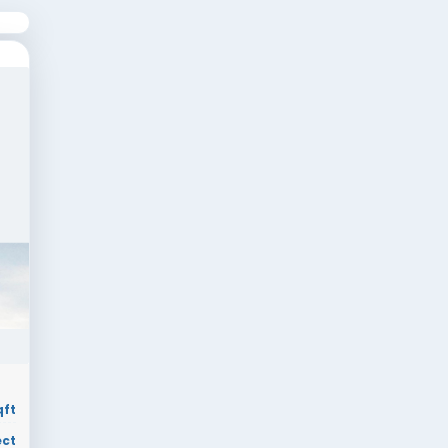
Comfort
Compact