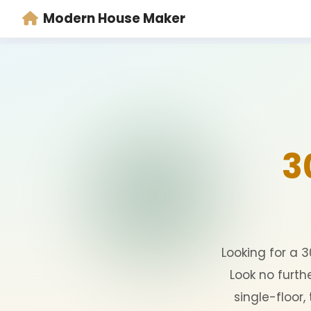
Modern House Maker
Looking