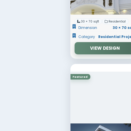
Dimens
Catego
Featured