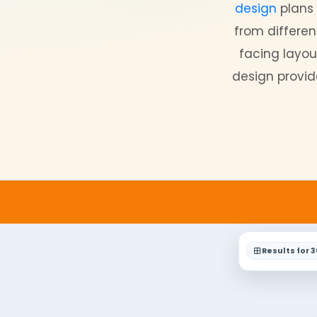
Look 
singl
desi
from 
faci
design