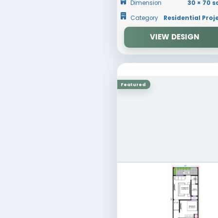
RESET
30 × 70
Dimens
Catego