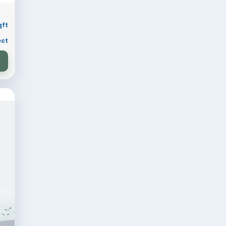
 sqft
Residential