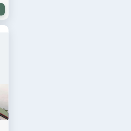
 sqft
Residential
ion
30 × 70 sqft
ry
Residential Project
VIEW DESIGN