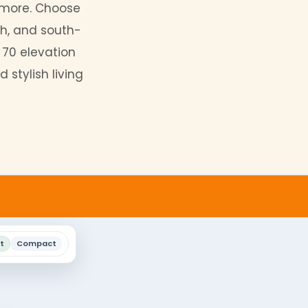
ile design that accommodates
tomize your 30 by 70
elevation
mming pools, and more. Choose
 east, west, north, and south-
igns. Our 30 by 70 elevation
omfortable and stylish living