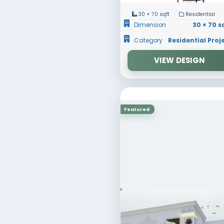
Featured
30 × 70