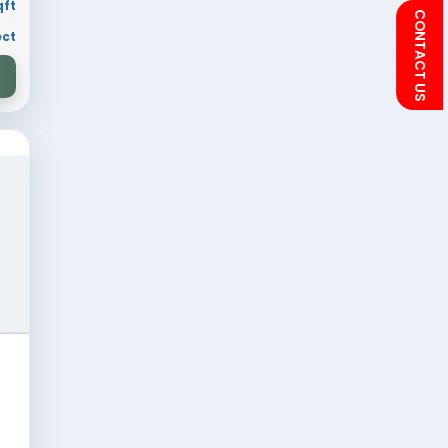
 sqft
Residential
ion
30 × 70 sqft
ry
Residential Project
VIEW DESIGN