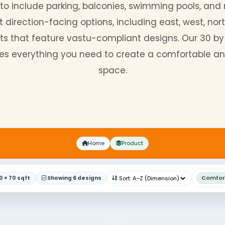
no further. Our new model boasts a versat
e-floor, two-floor, and duplex layouts. Cus
gn
plans to include parking, balconies, swi
different direction-facing options, including
ng layouts that feature vastu-compliant des
 provides everything you need to create a c
space.
Home
Product