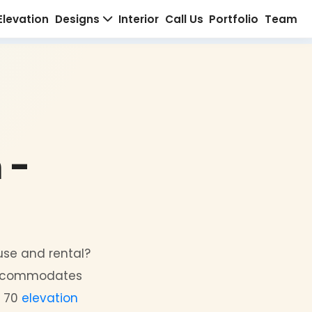
Home
About Us
Elevation
Designs
Interior
C
 Plan -
esign
r both personal use and rental?