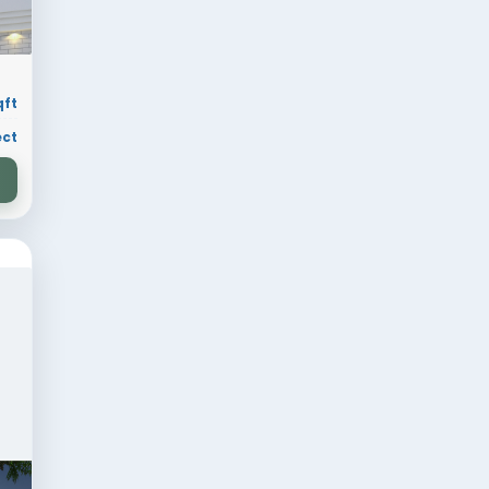
ion
30 × 70 sqft
ry
Residential Project
VIEW DESIGN