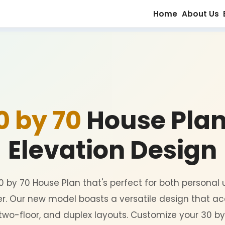
30 by 70
House
Elevation D
 for a 30 by 70 House Plan that's perfect fo