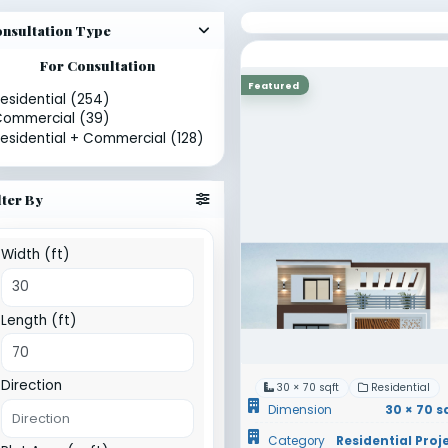
sults for 30 × 70 sqft
Showing 6 designs
Sort
Consultation Type
For Consultation
Featured
Residential (254)
Commercial (39)
Residential + Commercial (128)
Filter By