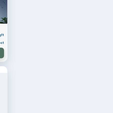
 sqft
Residential
ion
30 × 70 sqft
ry
Residential Project
VIEW DESIGN