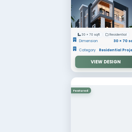
30 × 70
Dimens
Catego
Featured