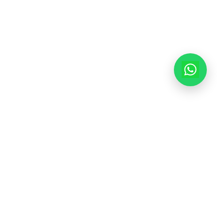
Mon-Fri: 9am - 6pm
Sat: 10am - 3pm
© 2025 Modern House Maker Pvt Ltd. All Rights Reserved. |
Policy
|
Terms of Service