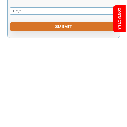
Eco-Friendly Material Selection: Leading firms prioritise environ
responsible building mate
BACK
Free Consultation