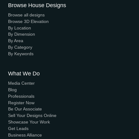
We have a dynamic and innovative design Experts who s
to provide fast and reliable services at unbeatable prices
We Accept Payment
Visa, MasterCard, UPI, Net Banking
Quick Links
Home
About Us
Elevation