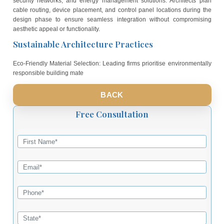
Technology-Driven Design Solutions
Advanced 3D Visualisation Tools: Professional architectural f
utilise sophisticated 3D modelling software to present realistic 
of proposed designs. Clients can experience virtual walkthroughs 
future homes before construction begins, allowing for informed d
making and design refinements. This technology eliminates
construction changes and ensures client satisfaction from the
planning stages.
Smart Home Integration Planning: Contemporary designs inco
infrastructure for modern technology systems including home aut
security networks, and energy management solutions. Archite
cable routing, device placement, and control panel locations du
design phase to ensure seamless integration without compr
aesthetic appeal or functionality.
Sustainable Architecture Practices