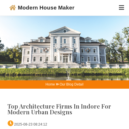
Modern House Maker
Home
Our Blog Detail
Top Architecture Firms In Indore Fo