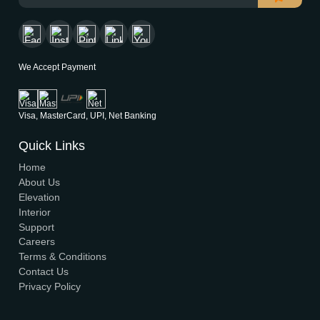
Modern House Maker
Building the future with innovative, sustainable designs t
stand the test of time. Serving clients nationwide since 