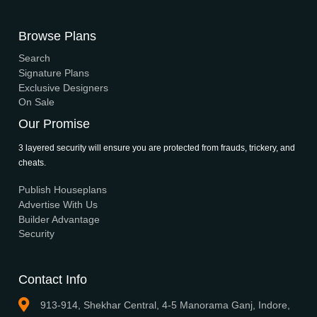
Interior
Support
Careers
Terms & Conditions
Contact Us
Privacy Policy
Browse House Designs
Browse all designs
Browse 3D Elevation
By Location
By Dimension
By Area
By Category
By Keywords