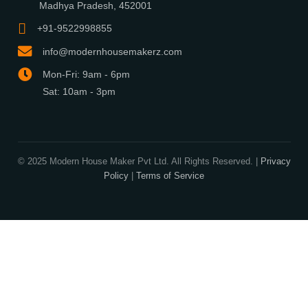
What We Do
Media Center
Blog
Professionals
Register Now
Be Our Associate
Sell Your Designs Online
Showcase Your Work
Get Leads
Business Alliance
Browse Plans
Search
Signature Plans
Exclusive Designers
On Sale