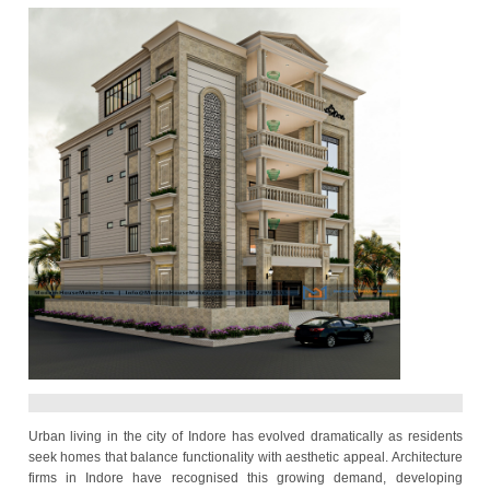
Modern Urban Designs
2025-08-23 08:24:12