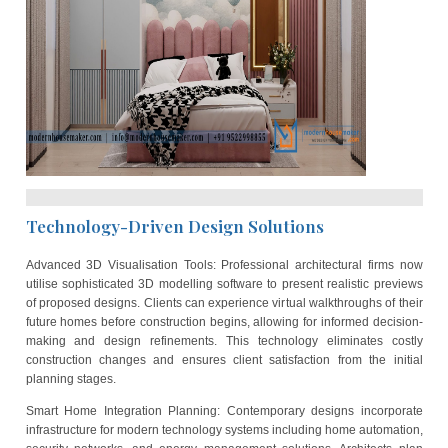
house plans for popular plot size