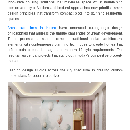
Urban living in the city of Indore has evolved dramatically as r
seek homes that balance functionality with aesthetic appeal. Arch
firms in Indore have recognised this growing demand, dev
innovative housing solutions that maximise space whilst mai
comfort and style. Modern architectural approaches now prioriti
design principles that transform compact plots into stunning res
spaces.
Architecture firms in Indore
have embraced cutting-edge
philosophies that address the unique challenges of urban deve
These professional studios combine traditional Indian archi
elements with contemporary planning techniques to create ho
reflect both cultural heritage and modern lifestyle requireme
result is residential projects that stand out in today's competitive
market.
Leading design studios across the city specialise in creatin