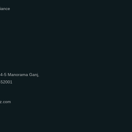
What We Do
Media Center
Blog
Professionals
Register Now
Be Our Associate
Sell Your Designs Online
Showcase Your Work
Get Leads
Business Alliance