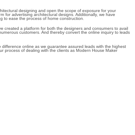
skill in architectural designing and open the scope of expos
top platform for advertising architectural designs. Additional
ral designing to ease the process of home construction.
gher, we have created a platform for both the designers and 
 designs to numerous customers. And thereby convert the onli
nd create the difference online as we guarantee assured leads
 left with your process of dealing with the clients as Moder
.