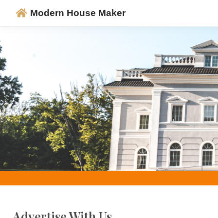
Modern House Maker