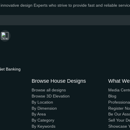
n House Maker
uture with innovative, sustainable designs that stand the test
amic and innovative design Experts who strive to provide fas
ayment