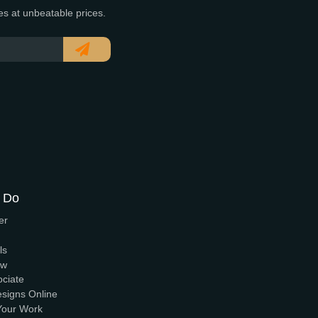
 of time. Serving clients nationwide since 2005.
t and reliable services at unbeatable prices.