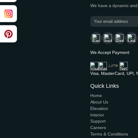
Moder
Building the f
We have a dyn
We Accept P