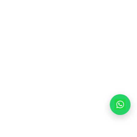
Contact Info
913-914, Shekhar Central, 4-5 Manorama Ganj, In
Madhya Pradesh, 452001
+91-9522998855
info@modernhousemakerz.com
Mon-Fri: 9am - 6pm
Sat: 10am - 3pm
© 2025 Modern House Maker Pvt Ltd. All Rights Reserved. |
Policy
|
Terms of Service