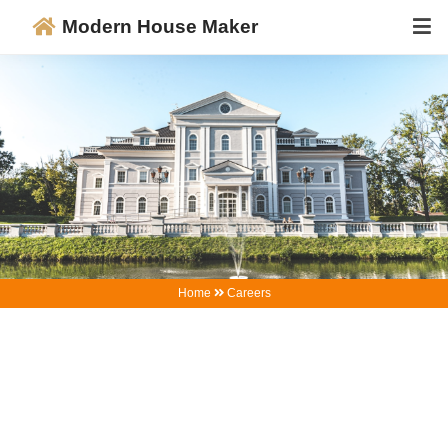
Modern House Maker
Home
Careers