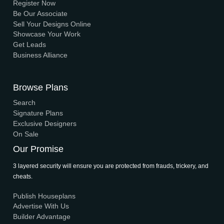
Browse 3D Elevation
By Location
By Dimension
By Area
By Category
By Keywords
What We Do
Media Center
Blog
Professionals
Register Now
Be Our Associate
Sell Your Designs Online
Showcase Your Work
Get Leads
Business Alliance