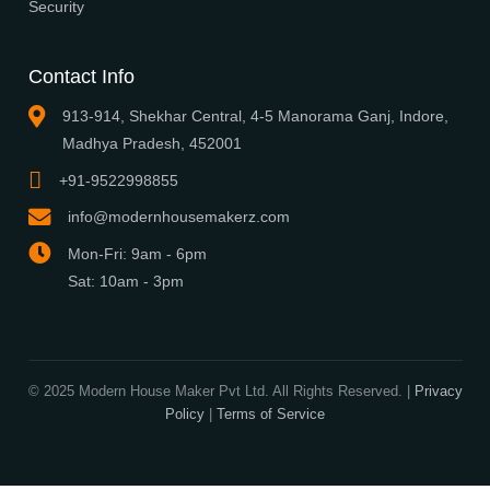
Browse Plans
Search
Signature Plans
Exclusive Designers
On Sale
Our Promise
3 layered security will ensure you are protected from frauds, tricke
cheats.
Publish Houseplans
Advertise With Us
Builder Advantage
Security