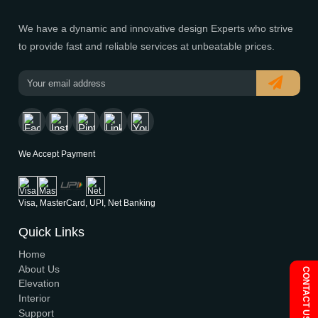
Modern House Maker
Building the future with innovative, sustainable designs t
stand the test of time. Serving clients nationwide since 
We have a dynamic and innovative design Experts who s
to provide fast and reliable services at unbeatable prices
We Accept Payment