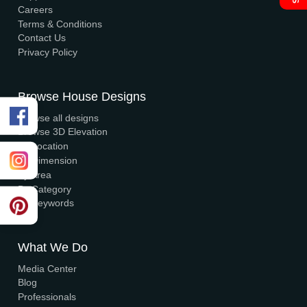
Visa, MasterCard, UPI, Net Banking
Quick Links
Home
About Us
Elevation
Interior
Support
Careers
Terms & Conditions
Contact Us
Privacy Policy
Browse House Designs
Browse all designs