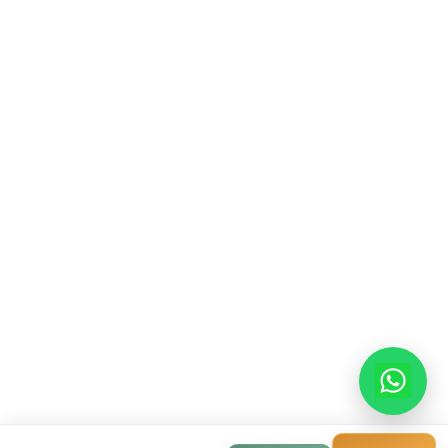
Contact Info
913-914, Shekhar Central, 4-5 Manorama Gan
Indore, Madhya Pradesh, 452001
+91-9522998855
info@modernhousemakerz.com
Mon-Fri: 9am - 6pm
Sat: 10am - 3pm
© 2025 Modern House Maker Pvt Ltd. All Rights Reserv
Privacy Policy
|
Terms of Service