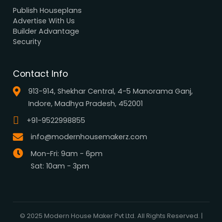
Browse all designs
Browse 3D Elevation
By Location
By Dimension
By Area
By Category
By Keywords
What We Do
Media Center
Blog
Professionals
Register Now
Be Our Associate
Sell Your Designs Online
Showcase Your Work