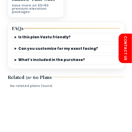
First Floor Plan Deatils
Bedrooms
Living Room
Kitchen
Bathroom
Limited-Time Offer
Save more on 50×60
premium elevation
packages.