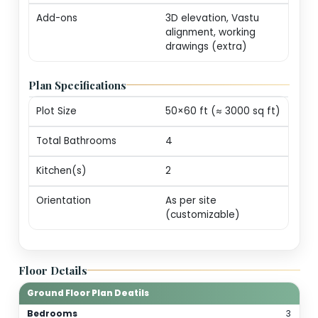
markers (print-ready
Revisions
One round of minor
edits for plot alignm
/ door swings
Consultation
20-min call with our
architect for
personalization
guidance
Add-ons
3D elevation, Vastu
alignment, working
drawings (extra)
Plan Specifications
Plot Size
50×60 ft (≈ 3000 sq 