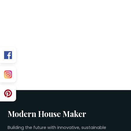
FAQs
Is this plan Vastu friendly?
Can you customize for my exact facing?
What’s included in the purchase?
Related 50×60 Plans
No related plans found.