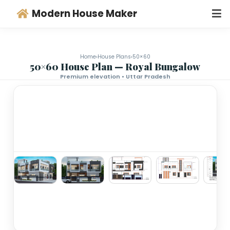
Modern House Maker
Home
›
House Plans
›
50×60
50×60 House Plan — Royal Bungalo
Premium elevation • Uttar Pradesh
‹
›