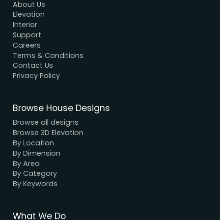
Modern House Maker
Building the future with innovative, sustainable
designs that stand the test of time. Serving clien
nationwide since 2005.
We have a dynamic and innovative design Exper
who strive to provide fast and reliable services a
unbeatable prices.