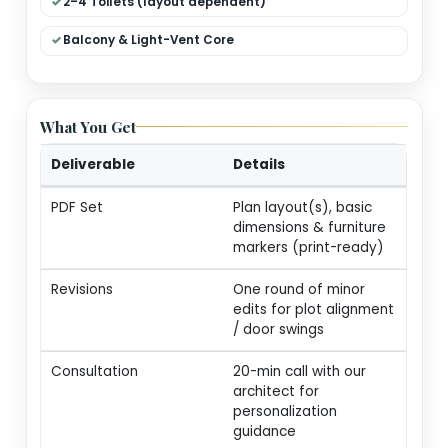
Dual Living (Formal + Family)
Modular Kitchen + Dining
Pooja / Store / Utility
2–4 Toilets (layout dependent)
Balcony & Light-Vent Core
What You Get
Deliverable
Details
PDF Set
Plan layout(s), basic
dimensions & furnitur