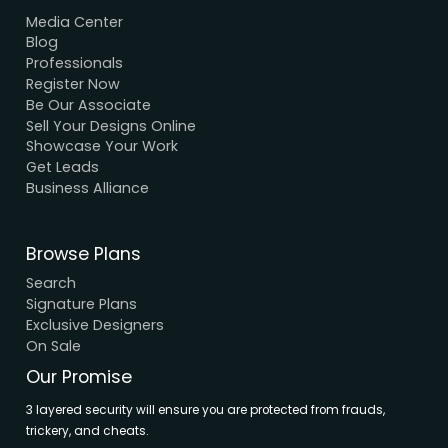
We Accept Payment
Visa, MasterCard, UPI, Net Banking
Quick Links
Home
About Us
Elevation
Interior
Support
Careers
Terms & Conditions
Contact Us
Privacy Policy
Browse House Designs