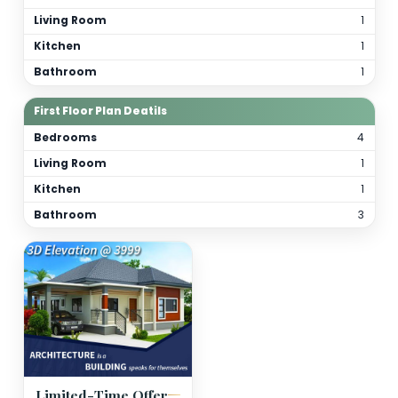
Total Bathrooms
4
Kitchen(s)
2
Orientation
As per site
(customizable)
Floor Details
Ground Floor Plan Deatils
Bedrooms
Living Room
Kitchen
Bathroom