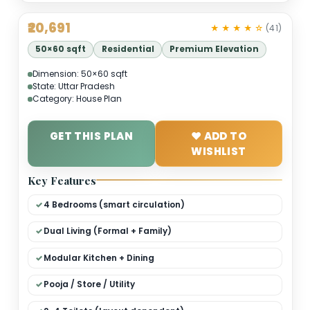
₹20,691
★ ★ ★ ★ 
50×60 sqft
Residential
Premium Elevation
Dimension: 50×60 sqft
State: Uttar Pradesh
Category: House Plan
GET THIS PLAN
❤ ADD TO
WISHLIST
Key Features
4 Bedrooms (smart circulation)