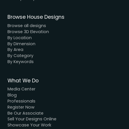
We have a dynamic and innovative design Exper
who strive to provide fast and reliable services a
unbeatable prices.
We Accept Payment
Visa, MasterCard, UPI, Net Banking
Quick Links
Home