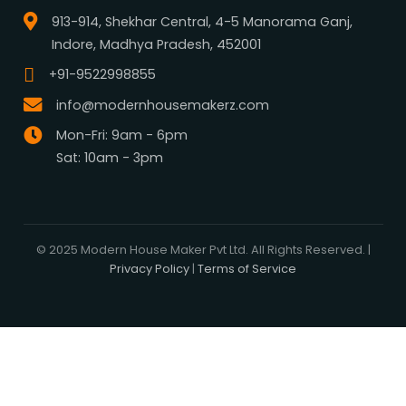
What We Do
Media Center
Blog
Professionals
Register Now
Be Our Associate
Sell Your Designs Online
Showcase Your Work
Get Leads
Business Alliance
Browse Plans
Search
Signature Plans