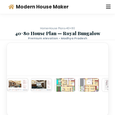
Modern House Maker
Home
›
House Plans
›
40×80
40×80 House Plan — Royal Bungalo
Premium elevation • Madhya Pradesh
‹
›