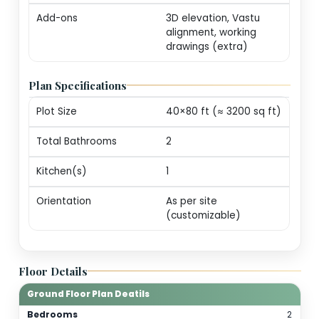
markers (print-ready
Revisions
One round of minor
edits for plot alignm
/ door swings
Consultation
20-min call with our
architect for
personalization
guidance
Add-ons
3D elevation, Vastu
alignment, working
drawings (extra)
Plan Specifications
Plot Size
40×80 ft (≈ 3200 sq 