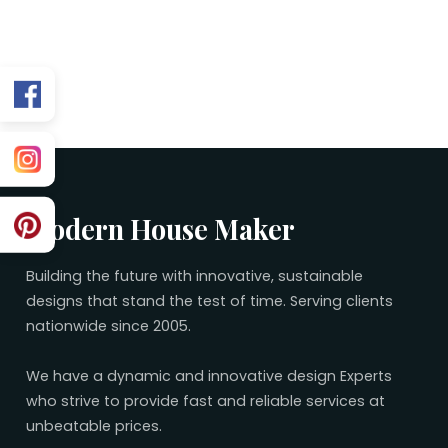
Related 40×80 Plans
No related plans found.