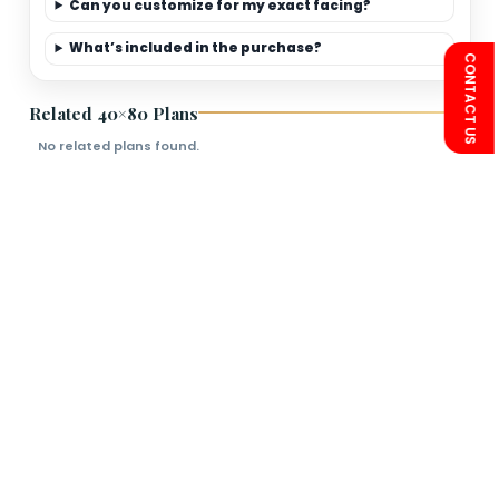
Limited-Time Offer
Save more on 40×80
premium elevation
packages.
FAQs
Is this plan Vastu friendly?
Can you customize for my exact facing?
What’s included in the purchase?