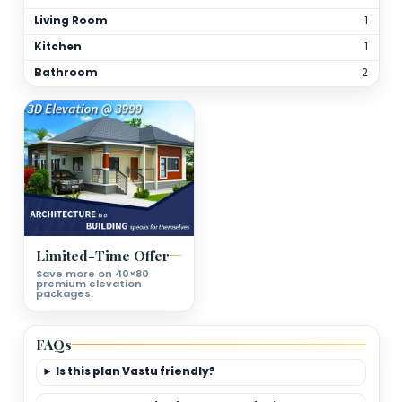
Total Bathrooms
2
Kitchen(s)
1
Orientation
As per site
(customizable)
Floor Details
Ground Floor Plan Deatils
Bedrooms
Living Room
Kitchen
Bathroom