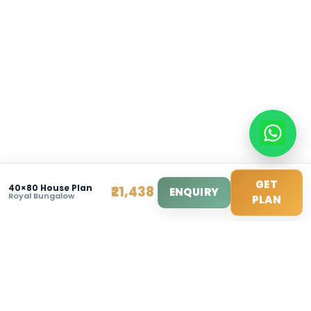
info@modernhousemakerz.com
Mon-Fri: 9am - 6pm
Sat: 10am - 3pm
© 2025 Modern House Maker Pvt Ltd. All Rights Reserv
Privacy Policy
|
Terms of Service