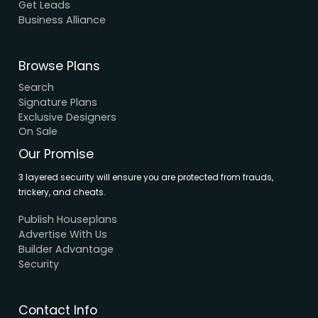
About Us
Elevation
Interior
Support
Careers
Terms & Conditions
Contact Us
Privacy Policy
Browse House Designs
Browse all designs
Browse 3D Elevation
By Location
By Dimension
By Area
By Category
By Keywords