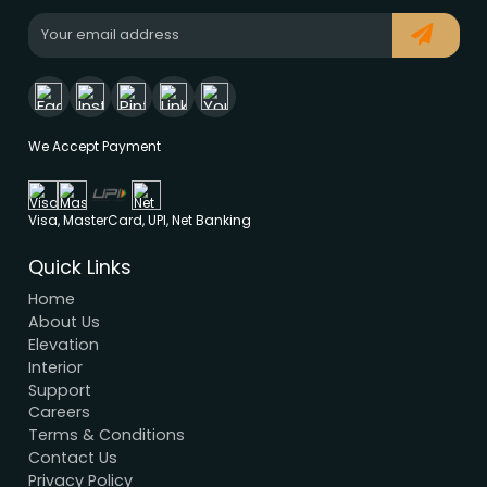
Modern House Maker
Building the future with innovative, sustainable
designs that stand the test of time. Serving clien
nationwide since 2005.