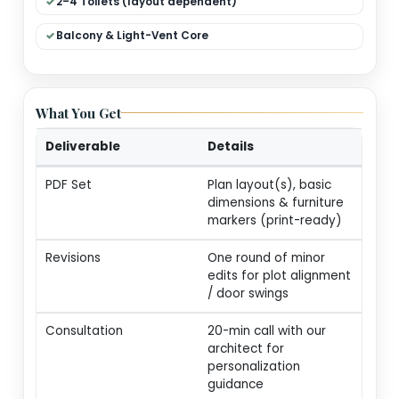
Dual Living (Formal + Family)
Modular Kitchen + Dining
Pooja / Store / Utility
2–4 Toilets (layout dependent)
Balcony & Light-Vent Core
What You Get
Deliverable
Details
PDF Set
Plan layout(s), basic
dimensions & furnitur