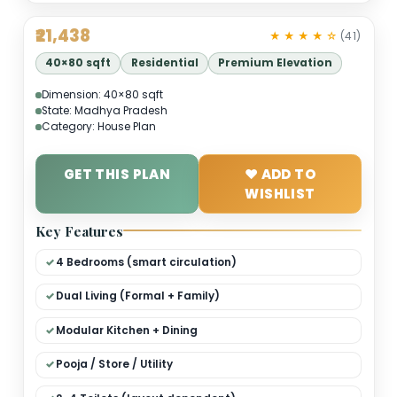
₹21,438
★ ★ ★ ★ 
40×80 sqft
Residential
Premium Elevation
Dimension: 40×80 sqft
State: Madhya Pradesh
Category: House Plan
GET THIS PLAN
❤ ADD TO
WISHLIST
Key Features
4 Bedrooms (smart circulation)