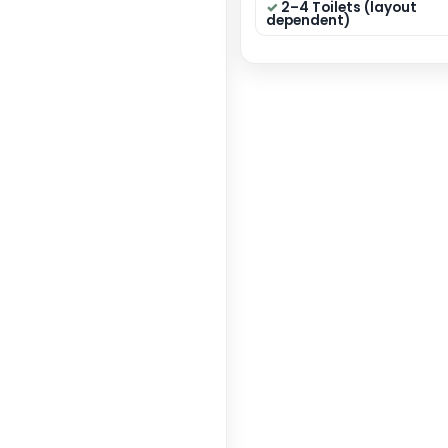
40×50
Dimensi
State:
Categor
GET 
Key F
4 B
circul
Modu
Dining
2–4 
depen