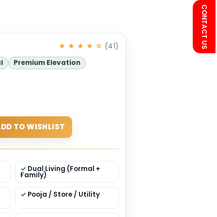
434
★ ★ ★ ★ ☆
(41)