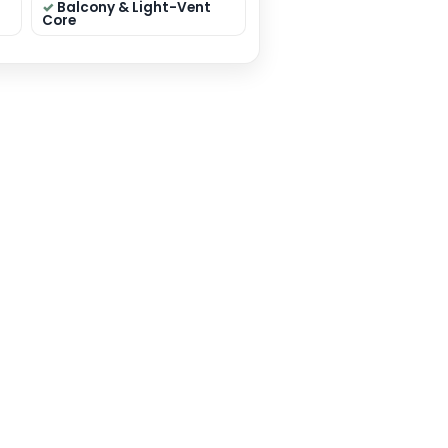
 sqft
Residential
Premium Elevation
on: 40×50 sqft
 Mumbai
y: House Plan
THIS PLAN
❤ ADD TO WISHLIST
eatures
edrooms (smart
Dual Living (Formal +
ation)
Family)
lar Kitchen +
Pooja / Store / Utility
Toilets (layout
Balcony & Light-Vent
dent)
Core