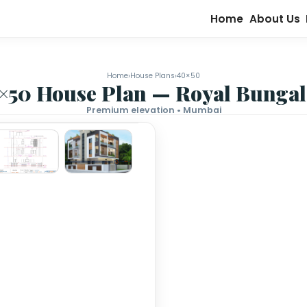
Home
›
House Plans
›
40×50
40×50 House Plan — Roy
Premium elevation • Mumb