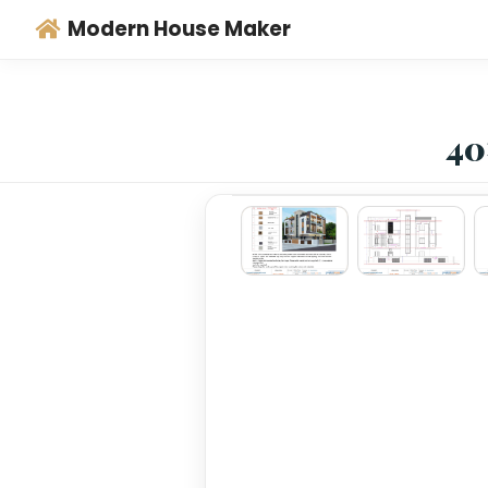
Modern House Maker
‹
›