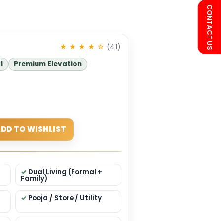
75
★ ★ ★ ★ ☆
(41)