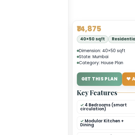
₹14,8