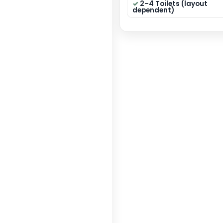
40×50
Dimensi
State:
Categor
GET 
Key F
4 B
circul
Modu
Dining
2–4 
depen