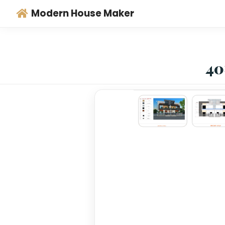
Modern House Maker
‹
›