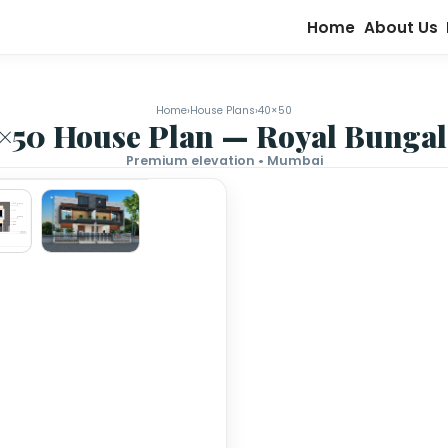
Home
›
House Plans
›
40×50
40×50 House Plan — Roy
Premium elevation • Mumb