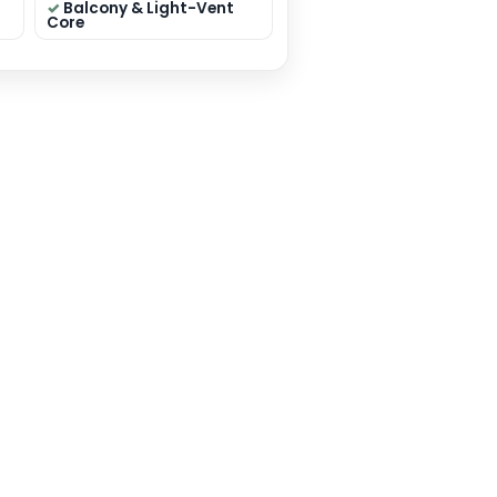
 sqft
Residential
Premium Elevation
on: 40×50 sqft
 Mumbai
y: House Plan
THIS PLAN
❤ ADD TO WISHLIST
eatures
edrooms (smart
Dual Living (Formal +
ation)
Family)
lar Kitchen +
Pooja / Store / Utility
Toilets (layout
Balcony & Light-Vent
dent)
Core