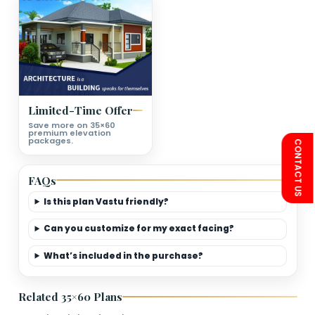
First Floor Plan Deatils
Bedrooms
Living Room
Kitchen
Bathroom
Second Floor Plan Deatils
Bedrooms
Living Room
Kitchen
Bathroom