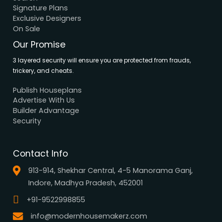
Support
Careers
Terms & Conditions
Contact Us
Privacy Policy
Browse House Designs
Browse all designs
Browse 3D Elevation
By Location
By Dimension
By Area
By Category
By Keywords
What We Do