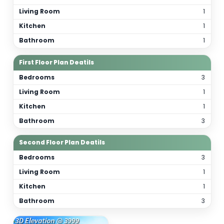
Total Bathrooms
7
Kitchen(s)
3
Orientation
As per site
(customizable)
Floor Details
Ground Floor Plan Deatils
Bedrooms
Living Room
Kitchen
Bathroom