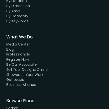
unbeatable prices.
We Accept Payment
Visa, MasterCard, UPI, Net Banking
Quick Links
Home
About Us
Elevation
Interior