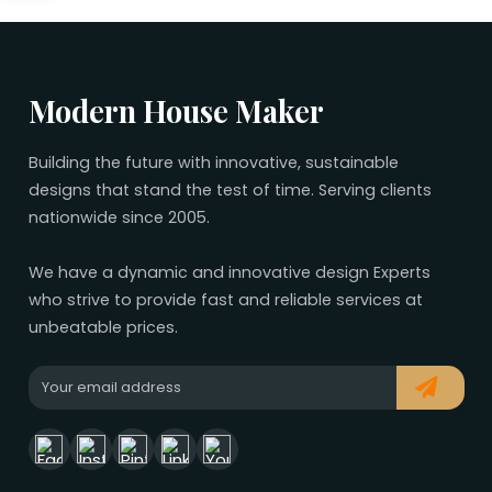
No related plans found.