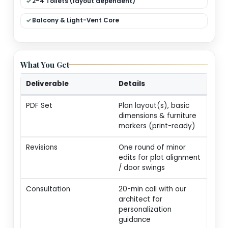
Dual Living (Formal + Family)
Modular Kitchen + Dining
Pooja / Store / Utility
2–4 Toilets (layout dependent)
Balcony & Light-Vent Core
What You Get
Deliverable
Details
PDF Set
Plan layout(s), basic
dimensions & furnitur