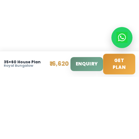
Sat: 10am - 3pm
© 2025 Modern House Maker Pvt Ltd. All Rights Reserv
Privacy Policy
|
Terms of Service