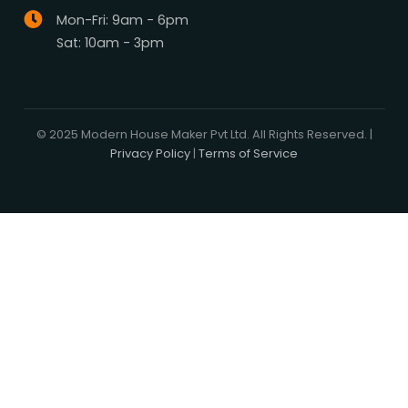
Media Center
Blog
Professionals
Register Now
Be Our Associate
Sell Your Designs Online
Showcase Your Work
Get Leads
Business Alliance
Browse Plans
Search
Signature Plans
Exclusive Designers
On Sale
Our Promise