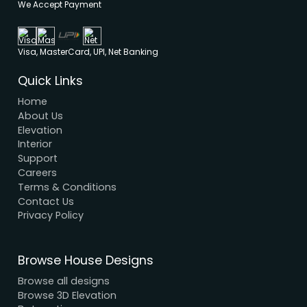
Modern House Maker
Building the future with innovative, sustainable
designs that stand the test of time. Serving clien
nationwide since 2005.
We have a dynamic and innovative design Exper
who strive to provide fast and reliable services a