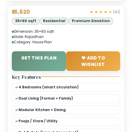
₹16,620
★ ★ ★ ★ 
35×60 sqft
Residential
Premium Elevation
Dimension: 35×60 sqft
State: Rajasthan
Category: House Plan
GET THIS PLAN
❤ ADD TO
WISHLIST
Key Features
4 Bedrooms (smart circulation)