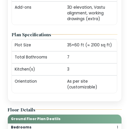
markers (print-ready
Revisions
One round of minor
edits for plot alignm
/ door swings
Consultation
20-min call with our
architect for
personalization
guidance
Add-ons
3D elevation, Vastu
alignment, working
drawings (extra)
Plan Specifications
Plot Size
35×60 ft (≈ 2100 sq f