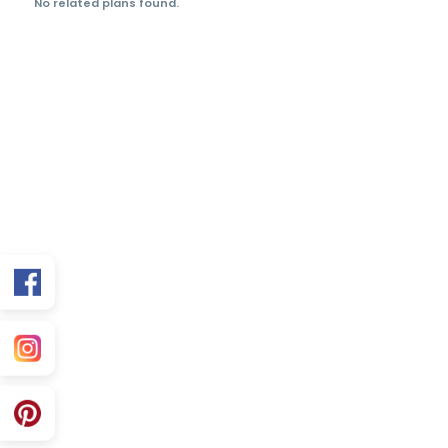
Limited-Time Offer
Save more on 35×60
premium elevation
packages.
FAQs
Is this plan Vastu friendly?
Can you customize for my exact facing?
What’s included in the purchase?
Related 35×60 Plans