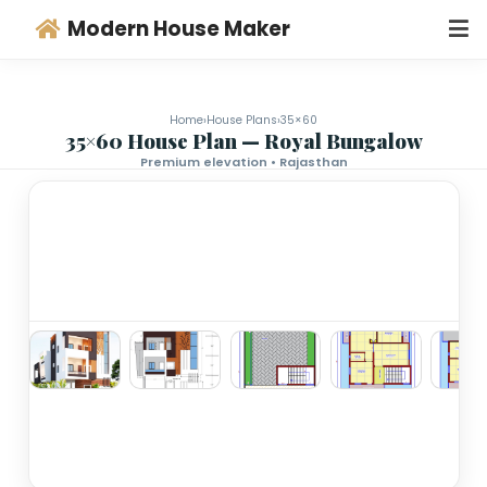
Modern House Maker
Home
›
House Plans
›
35×60
35×60 House Plan — Royal Bungalo
Premium elevation • Rajasthan
‹
›