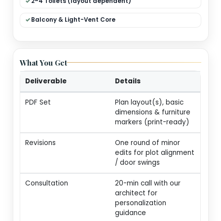
Dual Living (Formal + Family)
Modular Kitchen + Dining
Pooja / Store / Utility
2–4 Toilets (layout dependent)
Balcony & Light-Vent Core
What You Get
Deliverable
Details
PDF Set
Plan layout(s), basic
dimensions & furnitur