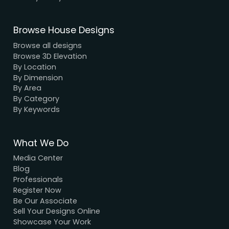
We have a dynamic and innovative design Exper
who strive to provide fast and reliable services a
unbeatable prices.
We Accept Payment
Visa, MasterCard, UPI, Net Banking
Quick Links
Home