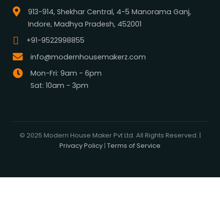
What We Do
Media Center
Blog
Professionals
Register Now
Be Our Associate
Sell Your Designs Online
Showcase Your Work
Get Leads
Business Alliance
Browse Plans
Search
Signature Plans