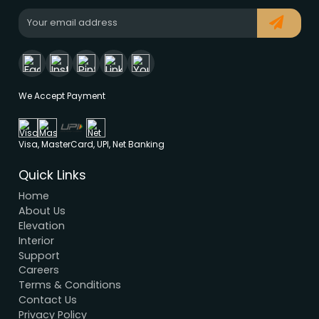
Modern House Maker
Building the future with innovative, sustainable
designs that stand the test of time. Serving clien
nationwide since 2005.