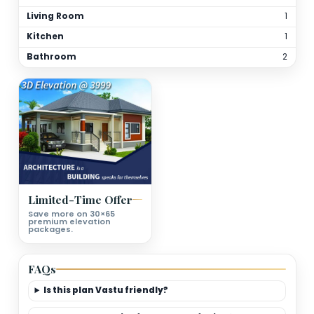
Total Bathrooms
2
Kitchen(s)
1
Orientation
As per site
(customizable)
Floor Details
Ground Floor Plan Deatils
Bedrooms
Living Room
Kitchen
Bathroom