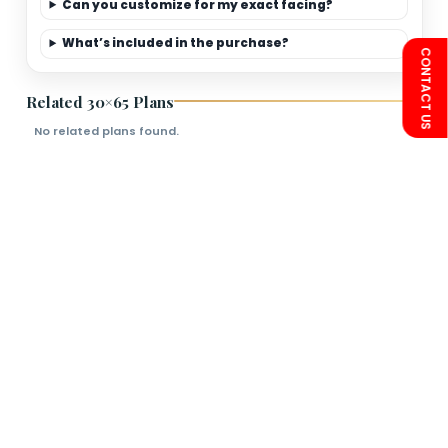
Limited-Time Offer
Save more on 30×65
premium elevation
packages.
FAQs
Is this plan Vastu friendly?
Can you customize for my exact facing?
What’s included in the purchase?