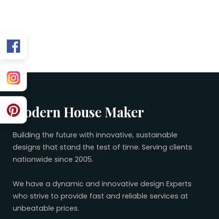
Related 30×65 Plans
No related plans found.