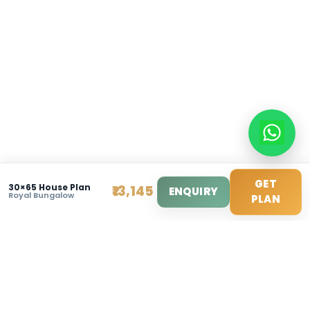
info@modernhousemakerz.com
Mon-Fri: 9am - 6pm
Sat: 10am - 3pm
© 2025 Modern House Maker Pvt Ltd. All Rights Reserv
Privacy Policy
|
Terms of Service