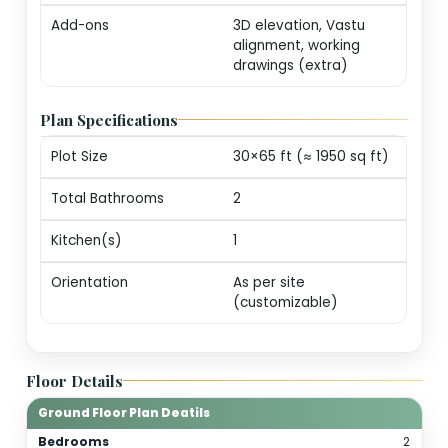
markers (print-ready
Revisions
One round of minor
edits for plot alignm
/ door swings
Consultation
20-min call with our
architect for
personalization
guidance
Add-ons
3D elevation, Vastu
alignment, working
drawings (extra)
Plan Specifications
Plot Size
30×65 ft (≈ 1950 sq f