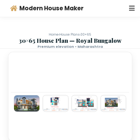
Modern House Maker
Home
›
House Plans
›
30×65
30×65 House Plan — Royal Bungalo
Premium elevation • Maharashtra
‹
›