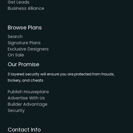
About Us
Elevation
Interior
Support
Careers
Terms & Conditions
Contact Us
Privacy Policy
Browse House Designs
Browse all designs
Browse 3D Elevation
By Location
By Dimension
By Area
By Category
By Keywords