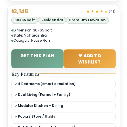
₹13,145
★ ★ ★ ★ 
30×65 sqft
Residential
Premium Elevation
Dimension: 30×65 sqft
State: Maharashtra
Category: House Plan
GET THIS PLAN
❤ ADD TO
WISHLIST
Key Features
4 Bedrooms (smart circulation)