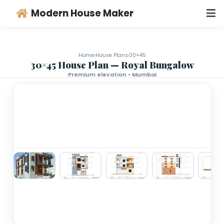
Modern House Maker
Home
›
House Plans
›
30×45
30×45 House Plan — Royal Bungalo
Premium elevation • Mumbai
‹
›