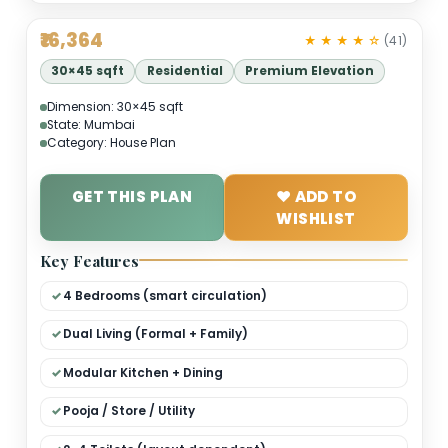
₹16,364
★ ★ ★ ★ 
30×45 sqft
Residential
Premium Elevation
Dimension: 30×45 sqft
State: Mumbai
Category: House Plan
GET THIS PLAN
❤ ADD TO
WISHLIST
Key Features
4 Bedrooms (smart circulation)