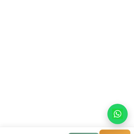
Contact Info
913-914, Shekhar Central, 4-5 Manorama Gan
Indore, Madhya Pradesh, 452001
+91-9522998855
info@modernhousemakerz.com
Mon-Fri: 9am - 6pm
Sat: 10am - 3pm
© 2025 Modern House Maker Pvt Ltd. All Rights Reserv
Privacy Policy
|
Terms of Service