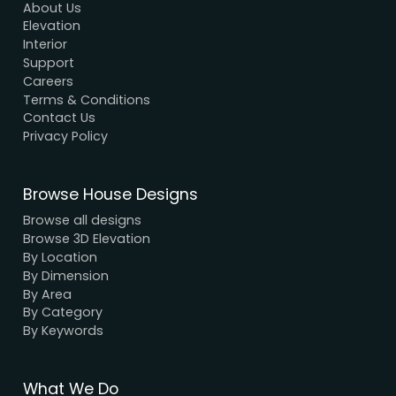
Modern House Maker
Building the future with innovative, sustainable
designs that stand the test of time. Serving clien
nationwide since 2005.
We have a dynamic and innovative design Exper
who strive to provide fast and reliable services a
unbeatable prices.