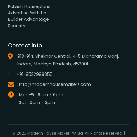
Browse all designs
Browse 3D Elevation
By Location
By Dimension
By Area
By Category
By Keywords
What We Do
Media Center
Blog
Professionals
Register Now
Be Our Associate
Sell Your Designs Online
Showcase Your Work