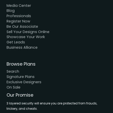
We Accept Payment
Visa, MasterCard, UPI, Net Banking
Quick Links
Home
About Us
Elevation
Interior
Support
Careers
Terms & Conditions
Contact Us
Privacy Policy
Browse House Designs