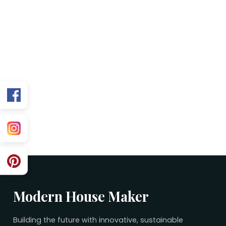
FAQs
Is this plan Vastu friendly?
Can you customize for my exact facing?
What’s included in the purchase?
Related 30×45 Plans
No related plans found.