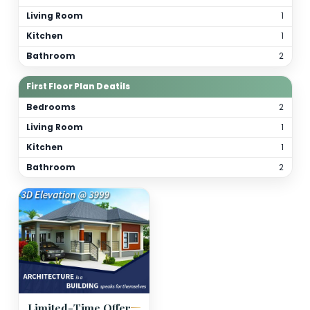
Total Bathrooms
4
Kitchen(s)
2
Orientation
As per site
(customizable)
Floor Details
Ground Floor Plan Deatils
Bedrooms
Living Room
Kitchen
Bathroom