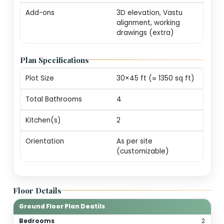
markers (print-ready
Revisions
One round of minor
edits for plot alignm
/ door swings
Consultation
20-min call with our
architect for
personalization
guidance
Add-ons
3D elevation, Vastu
alignment, working
drawings (extra)
Plan Specifications
Plot Size
30×45 ft (≈ 1350 sq f