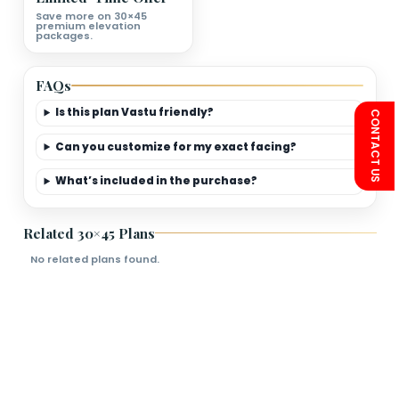
First Floor Plan Deatils
Bedrooms
Living Room
Kitchen
Bathroom
Limited-Time Offer
Save more on 30×45
premium elevation
packages.