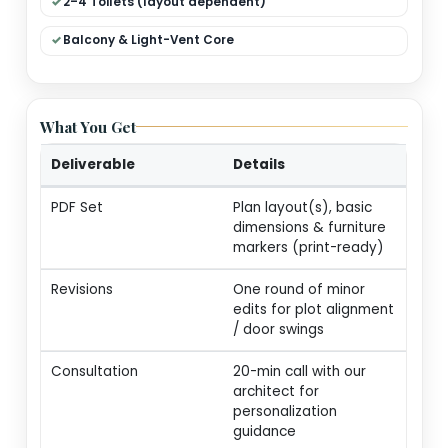
Dual Living (Formal + Family)
Modular Kitchen + Dining
Pooja / Store / Utility
2–4 Toilets (layout dependent)
Balcony & Light-Vent Core
What You Get
Deliverable
Details
PDF Set
Plan layout(s), basic
dimensions & furnitur