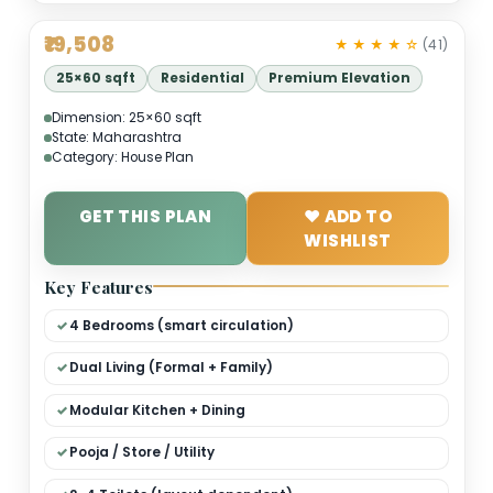
₹19,508
★ ★ ★ ★ 
25×60 sqft
Residential
Premium Elevation
Dimension: 25×60 sqft
State: Maharashtra
Category: House Plan
GET THIS PLAN
❤ ADD TO
WISHLIST
Key Features
4 Bedrooms (smart circulation)