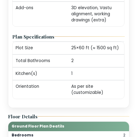
markers (print-ready
Revisions
One round of minor
edits for plot alignm
/ door swings
Consultation
20-min call with our
architect for
personalization
guidance
Add-ons
3D elevation, Vastu
alignment, working
drawings (extra)
Plan Specifications
Plot Size
25×60 ft (≈ 1500 sq f