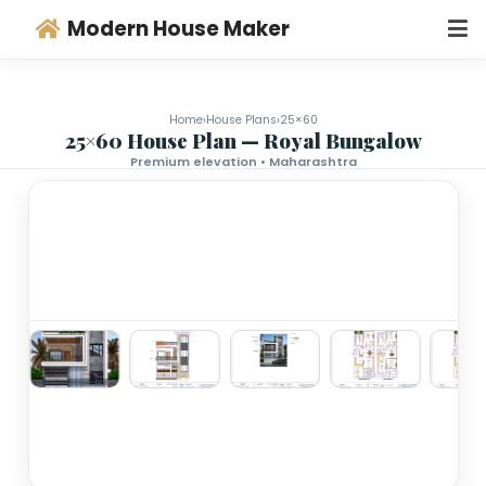
Modern House Maker
Home
›
House Plans
›
25×60
25×60 House Plan — Royal Bungalo
Premium elevation • Maharashtra
‹
›