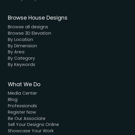
We have a dynamic and innovative design Exper
who strive to provide fast and reliable services a
unbeatable prices.
We Accept Payment
Visa, MasterCard, UPI, Net Banking
Quick Links
Home