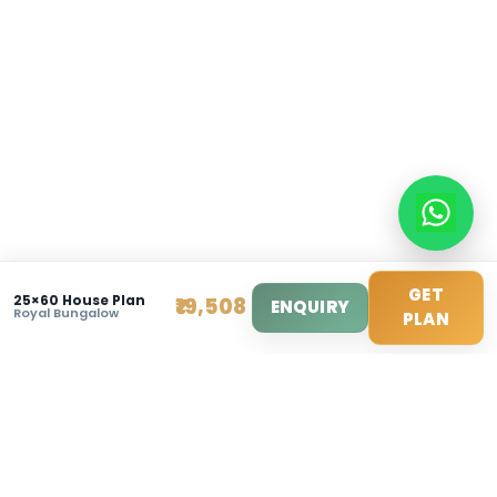
info@modernhousemakerz.com
Mon-Fri: 9am - 6pm
Sat: 10am - 3pm
© 2025 Modern House Maker Pvt Ltd. All Rights Reserv
Privacy Policy
|
Terms of Service