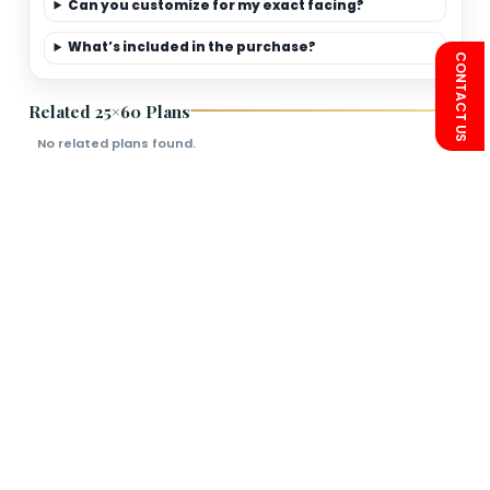
Limited-Time Offer
Save more on 25×60
premium elevation
packages.
FAQs
Is this plan Vastu friendly?
Can you customize for my exact facing?
What’s included in the purchase?