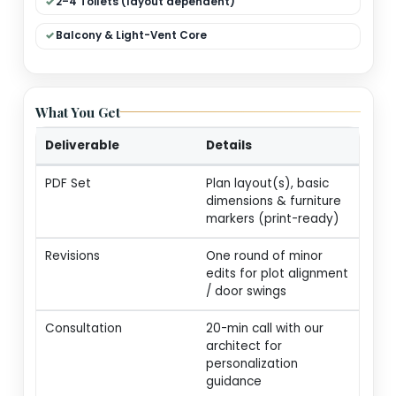
Dual Living (Formal + Family)
Modular Kitchen + Dining
Pooja / Store / Utility
2–4 Toilets (layout dependent)
Balcony & Light-Vent Core
What You Get
Deliverable
Details
PDF Set
Plan layout(s), basic
dimensions & furnitur