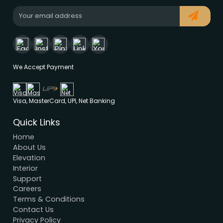
Modern House Maker
Building the future with innovative, sustainable
designs that stand the test of time. Serving clien
nationwide since 2005.