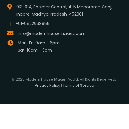
What We Do
Media Center
Blog
Professionals
Register Now
Be Our Associate
Sell Your Designs Online
Showcase Your Work
Get Leads
Business Alliance
Browse Plans
Search
Signature Plans