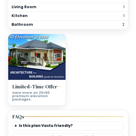
Total Bathrooms
2
Kitchen(s)
1
Orientation
As per site
(customizable)
Floor Details
Ground Floor Plan Deatils
Bedrooms
Living Room
Kitchen
Bathroom