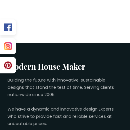
Related 25×60 Plans
No related plans found.