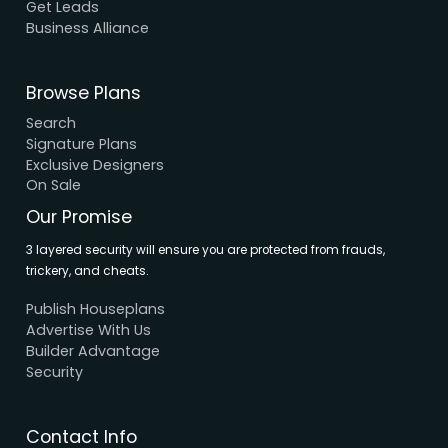
About Us
Elevation
Interior
Support
Careers
Terms & Conditions
Contact Us
Privacy Policy
Browse House Designs
Browse all designs
Browse 3D Elevation
By Location
By Dimension
By Area
By Category
By Keywords