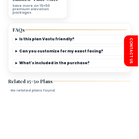
First Floor Plan Deatils
Bedrooms
Living Room
Kitchen
Bathroom
Limited-Time Offer
Save more on 15×50
premium elevation
packages.