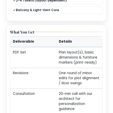
Dual Living (Formal + Family)
Modular Kitchen + Dining
Pooja / Store / Utility
2–4 Toilets (layout dependent)
Balcony & Light-Vent Core
What You Get
Deliverable
Details
PDF Set
Plan layout(s), basic
dimensions & furnitur