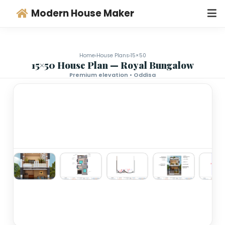
Modern House Maker
Home
›
House Plans
›
15×50
15×50 House Plan — Royal Bungalo
Premium elevation • Oddisa
‹
›