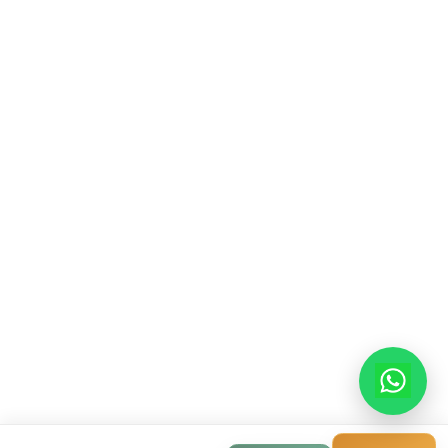
Contact Info
913-914, Shekhar Central, 4-5 Manorama Gan
Indore, Madhya Pradesh, 452001
+91-9522998855
info@modernhousemakerz.com
Mon-Fri: 9am - 6pm
Sat: 10am - 3pm
© 2025 Modern House Maker Pvt Ltd. All Rights Reserv
Privacy Policy
|
Terms of Service