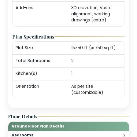
markers (print-ready
Revisions
One round of minor
edits for plot alignm
/ door swings
Consultation
20-min call with our
architect for
personalization
guidance
Add-ons
3D elevation, Vastu
alignment, working
drawings (extra)
Plan Specifications
Plot Size
15×50 ft (≈ 750 sq ft)