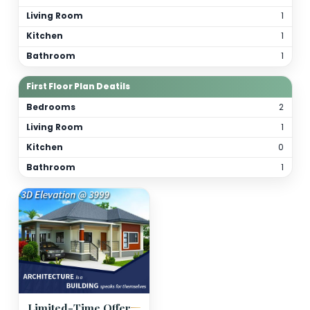
Total Bathrooms
2
Kitchen(s)
1
Orientation
As per site
(customizable)
Floor Details
Ground Floor Plan Deatils
Bedrooms
Living Room
Kitchen
Bathroom