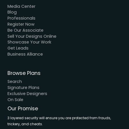
We Accept Payment
Visa, MasterCard, UPI, Net Banking
Quick Links
Home
About Us
Elevation
Interior
Support
Careers
Terms & Conditions
Contact Us
Privacy Policy
Browse House Designs