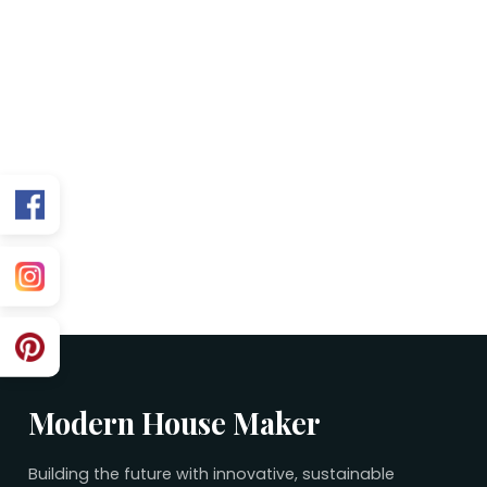
FAQs
Is this plan Vastu friendly?
Can you customize for my exact facing?
What’s included in the purchase?
Related 15×50 Plans
No related plans found.