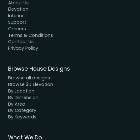
Modern House Maker
Building the future with innovative, sustainable
designs that stand the test of time. Serving clien
nationwide since 2005.
We have a dynamic and innovative design Exper
who strive to provide fast and reliable services a
unbeatable prices.