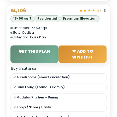
₹14,106
★ ★ ★ ★ 
15×50 sqft
Residential
Premium Elevation
Dimension: 15×50 sqft
State: Oddisa
Category: House Plan
GET THIS PLAN
❤ ADD TO
WISHLIST
Key Features
4 Bedrooms (smart circulation)