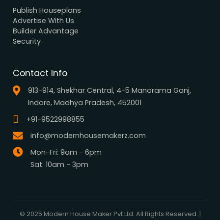
Browse all designs
Browse 3D Elevation
By Location
By Dimension
By Area
By Category
By Keywords
What We Do
Media Center
Blog
Professionals
Register Now
Be Our Associate
Sell Your Designs Online
Showcase Your Work